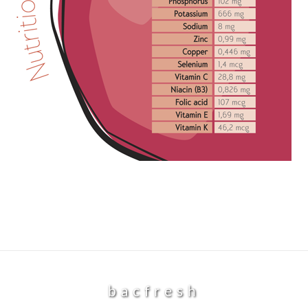
bacfresh