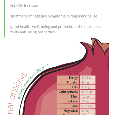
Fertility increase
Treatment of negative symptoms during menopause
good health, well-being and protection of the skin due
to its anti-aging properties.
diatrofiki_analisi400x536-
en.png