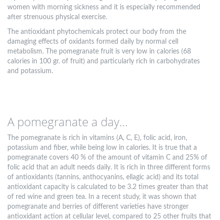
women with morning sickness and it is especially recommended
after strenuous physical exercise.
The antioxidant phytochemicals protect our body from the
damaging effects of oxidants formed daily by normal cell
metabolism. The pomegranate fruit is very low in calories (68
calories in 100 gr. of fruit) and particularly rich in carbohydrates
and potassium.
A pomegranate a day…
The pomegranate is rich in vitamins (A, C, E), folic acid, iron,
potassium and fiber, while being low in calories. It is true that a
pomegranate covers 40 % of the amount of vitamin C and 25% of
folic acid that an adult needs daily. It is rich in three different forms
of antioxidants (tannins, anthocyanins, ellagic acid) and its total
antioxidant capacity is calculated to be 3.2 times greater than that
of red wine and green tea. In a recent study, it was shown that
pomegranate and berries of different varieties have stronger
antioxidant action at cellular level, compared to 25 other fruits that