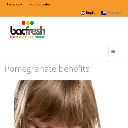
Facebook
Point of sales
English
Ελληνικά
Pomegranate benefits
ofeli_350x639_01.jpg