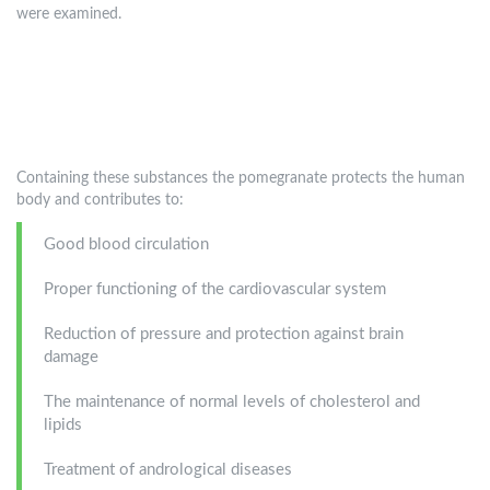
were examined.
Containing these substances the pomegranate protects the human
body and contributes to:
Good blood circulation
Proper functioning of the cardiovascular system
Reduction of pressure and protection against brain
damage
The maintenance of normal levels of cholesterol and
lipids
Treatment of andrological diseases