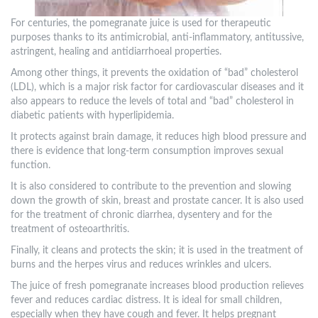
For centuries, the pomegranate juice is used for therapeutic
purposes thanks to its antimicrobial, anti-inflammatory, antitussive,
astringent, healing and antidiarrhoeal properties.
Among other things, it prevents the oxidation of “bad” cholesterol
(LDL), which is a major risk factor for cardiovascular diseases and it
also appears to reduce the levels of total and “bad” cholesterol in
diabetic patients with hyperlipidemia.
It protects against brain damage, it reduces high blood pressure and
there is evidence that long-term consumption improves sexual
function.
It is also considered to contribute to the prevention and slowing
down the growth of skin, breast and prostate cancer. It is also used
for the treatment of chronic diarrhea, dysentery and for the
treatment of osteoarthritis.
Finally, it cleans and protects the skin; it is used in the treatment of
burns and the herpes virus and reduces wrinkles and ulcers.
The juice of fresh pomegranate increases blood production relieves
fever and reduces cardiac distress. It is ideal for small children,
especially when they have cough and fever. It helps pregnant